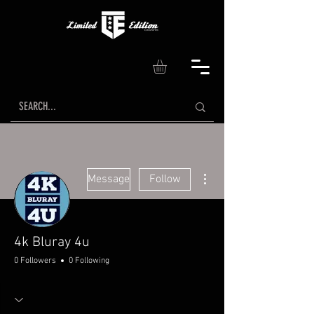
More actions
Message
Follow
4k Bluray 4u
0 Followers
0 Following