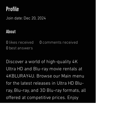
Profile
Join date: Dec 20, 2024
About
0
likes received
0
comments received
0
best answers
Discover a world of high-quality 4K 
Ultra HD and Blu-ray movie rentals at 
4KBLURAY4U. Browse our Main menu 
for the latest releases in Ultra HD Blu-
ray, Blu-ray, and 3D Blu-ray formats, all 
offered at competitive prices. Enjoy 
affordable movie options tailored to 
your entertainment needs! Visit Here 
https://4kbluray4u.com/