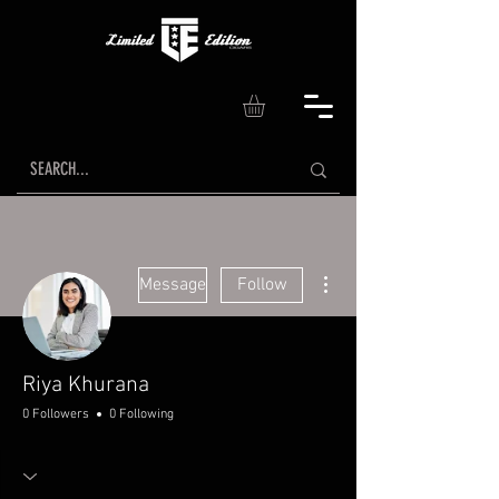
More actions
Message
Follow
Riya Khurana
0 Followers
0 Following