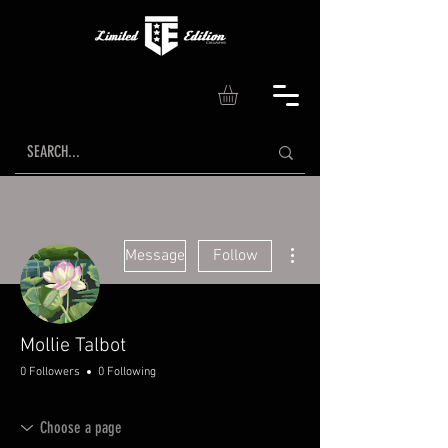
More actions
Message
Follow
Mollie Talbot
0 Followers
0 Following