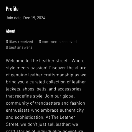
Profile
Join date: Dec 19, 2024
About
0
likes received
0
comments received
0
best answers
Welcome to The Leather street - Where 
style meets passion! Discover the allure 
of genuine leather craftsmanship as we 
bring you a curated collection of leather 
jackets, shoes, belts, and accessories 
that redefine style. Join our global 
community of trendsetters and fashion 
enthusiasts who embrace authenticity 
and sophistication. At The Leather 
Street, we don't just sell leather; we 
craft stories of individuality, adventure, 