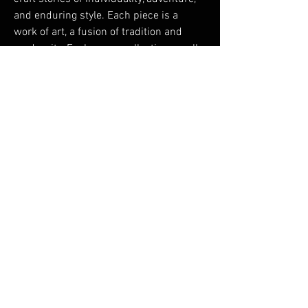
and enduring style. Each piece is a 
work of art, a fusion of tradition and 
modernity. Explore our collections, walk 
with confidence, and make a statement 
that lasts a lifetime. Welcome to the 
embodiment of timeless fashion - 
Welcome to 
https://theleatherstreet.com
Testimonials
Shipping & Returns
Terms & Conditions
© 2024 by LIMITED
EDITION CIGARS LLC. All
rights reserved