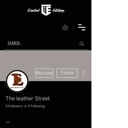
More actions
Message
Follow
The leather Street
0 Followers
0 Following