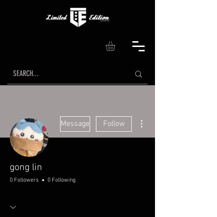
More actions
Message
Follow
gong lin
0 Followers
0 Following