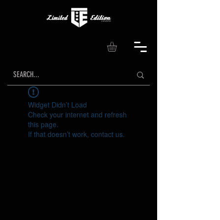
Widget Didn’t Load
Check your internet and refresh
this page.
If that doesn’t work, contact us.