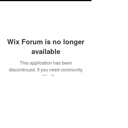
Wix Forum is no longer
available
This application has been
discontinued. If you need community
app use Wix Groups.
Testimonials
Shipping & Returns
Terms & Conditions