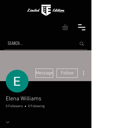
More actions
Message
Follow
Elena Williams
0 Followers
0 Following