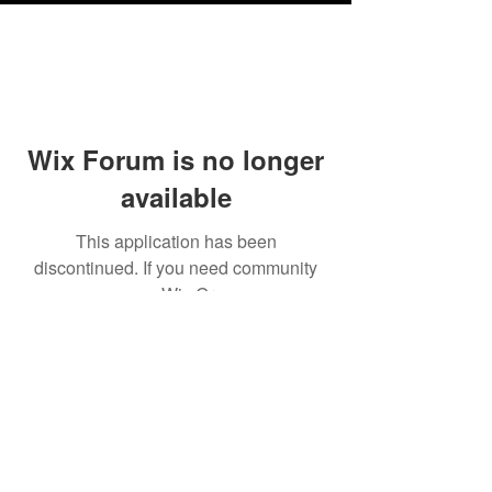
Wix Forum is no longer
available
This application has been
discontinued. If you need community
app use Wix Groups.
Testimonials
Shipping & Returns
Terms & Conditions