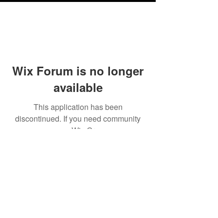
Wix Forum is no longer
available
This application has been
discontinued. If you need community
app use Wix Groups.
Testimonials
Shipping & Returns
Terms & Conditions