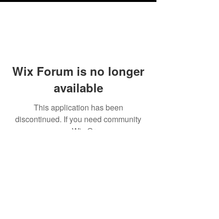
Wix Forum is no longer
available
This application has been
discontinued. If you need community
app use Wix Groups.
Testimonials
Shipping & Returns
Terms & Conditions