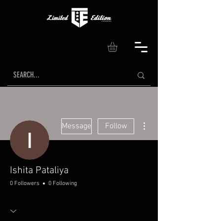
More actions
Message
Follow
Ishita Pataliya
0 Followers
0 Following