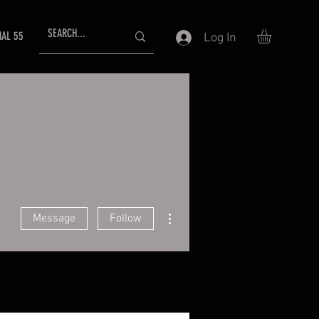
NAL 55
Log In
More actions
Message
Follow