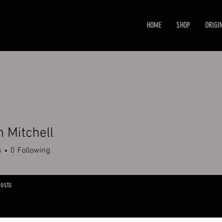
HOME
SHOP
ORIGI
n Mitchell
s
0
Following
osts