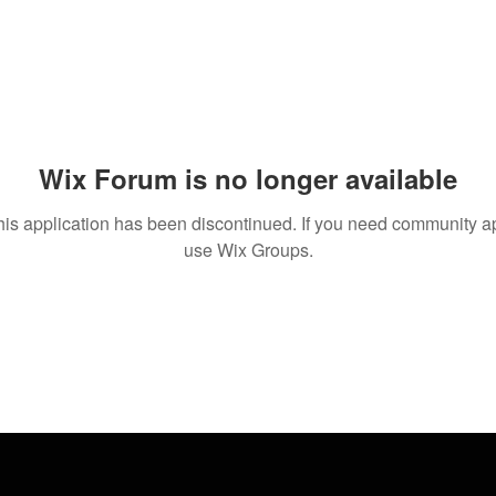
Wix Forum is no longer available
his application has been discontinued. If you need community a
use Wix Groups.