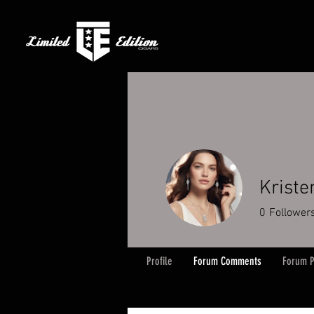
Kriste
0
Follower
Profile
Forum Comments
Forum P