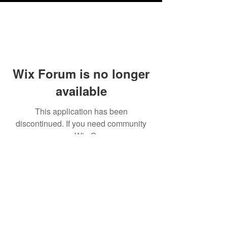
Wix Forum is no longer
available
This application has been
discontinued. If you need community
app use Wix Groups.
Testimonials
Shipping & Returns
Terms & Conditions