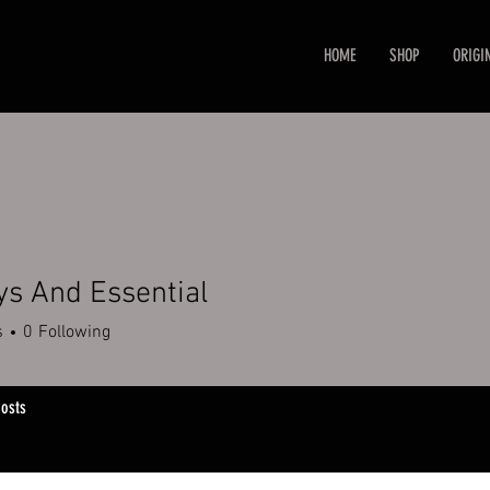
HOME
SHOP
ORIGI
ys And Essential
s
0
Following
osts