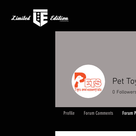
Pet To
0
Follower
Profile
Forum Comments
Forum P