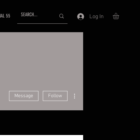
NAL 55
Log In
More actions
Message
Follow