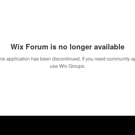
Wix Forum is no longer available
his application has been discontinued. If you need community a
use Wix Groups.