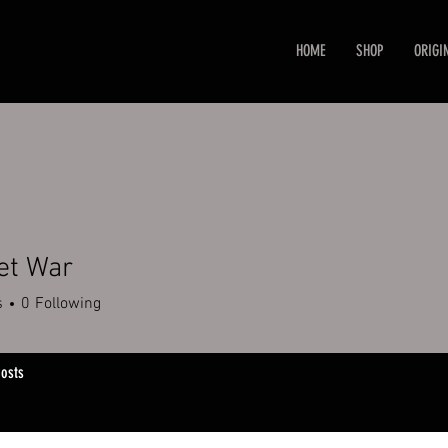
HOME
SHOP
ORIGI
et War
s
0
Following
osts