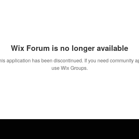
Wix Forum is no longer available
his application has been discontinued. If you need community a
use Wix Groups.