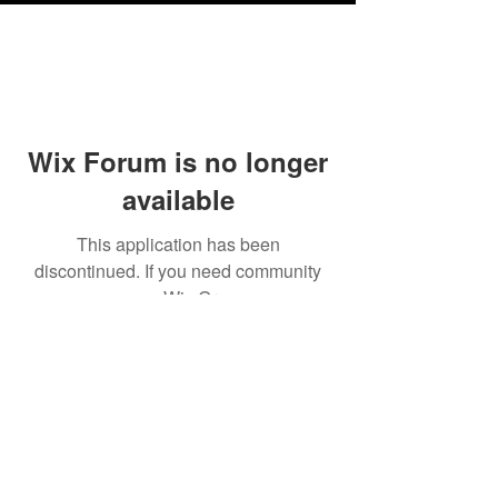
Wix Forum is no longer
available
This application has been
discontinued. If you need community
app use Wix Groups.
Testimonials
Shipping & Returns
Terms & Conditions