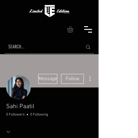
More actions
Message
Follow
Sahi Paatil
0 Followers
0 Following