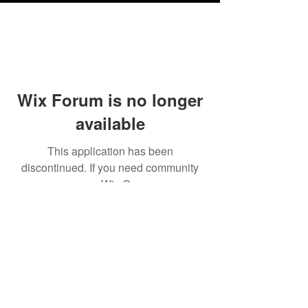
Wix Forum is no longer
available
This application has been
discontinued. If you need community
app use Wix Groups.
Testimonials
Shipping & Returns
Terms & Conditions