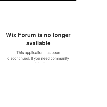
Wix Forum is no longer
available
This application has been
discontinued. If you need community
app use Wix Groups.
Testimonials
Shipping & Returns
Terms & Conditions